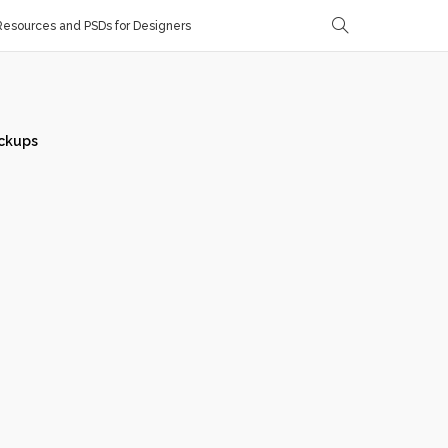
esources and PSDs for Designers
ckups