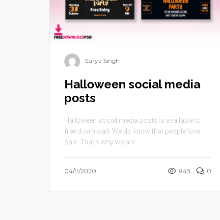
Surya Singh
Halloween social media
posts
Halloween social media posts is available to
free download. We do know that people love
sale. That’s why we are ...
04/11/2020
849
0