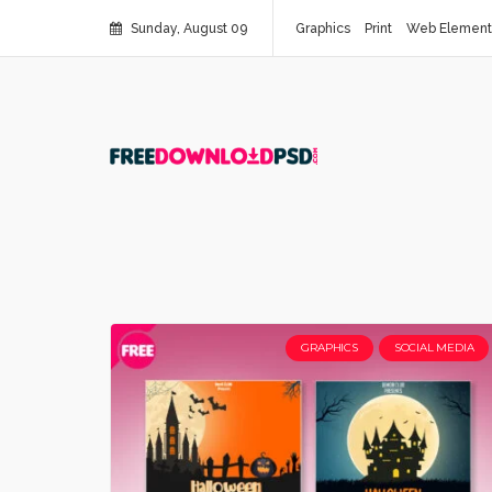
Sunday, August 09
Graphics
Print
Web Element
GRAPHICS
SOCIAL MEDIA