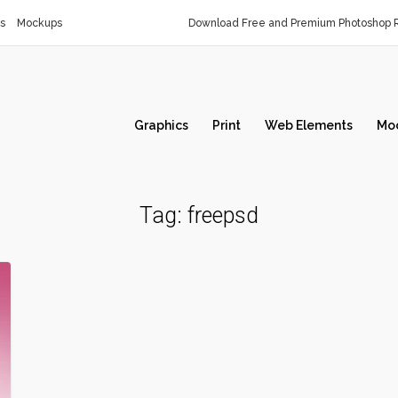
s
Mockups
Download Free and Premium Photoshop R
Graphics
Print
Web Elements
Mo
Tag:
freepsd