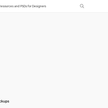
esources and PSDs for Designers
ckups