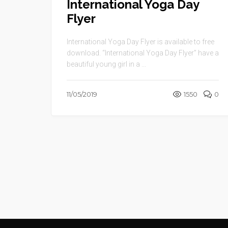
International Yoga Day
Flyer
International Yoga Day Flyer is available to free
download. “International Yoga Day Flyer” have a
beautiful young girl in a ...
11/05/2019
1550
0