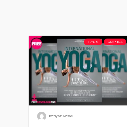
FLYERS
GRAPHICS
Imtiyaz Ansari