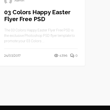
Admin
03 Colors Happy Easter
Flyer Free PSD
The 03 Colors Happy Easter Flyer Free PSD is
the exclusive Photoshop PSD flyer template to
promote your 03 Colors ...
24/03/2017
4396
0