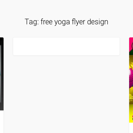
Tag:
free yoga flyer design