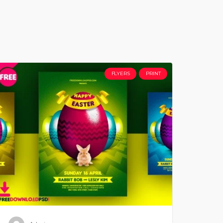
FLYERS
PRINT