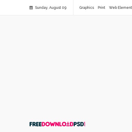
Sunday, August 09
Graphics
Print
Web Element