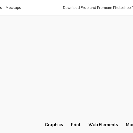
s
Mockups
Download Free and Premium Photoshop R
Graphics
Print
Web Elements
Mo