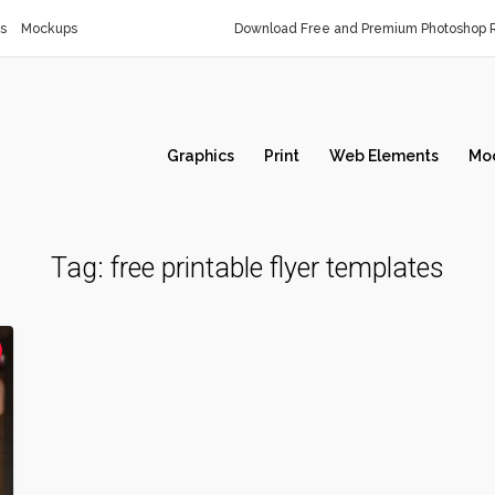
s
Mockups
Download Free and Premium Photoshop R
Graphics
Print
Web Elements
Mo
Tag:
free printable flyer templates