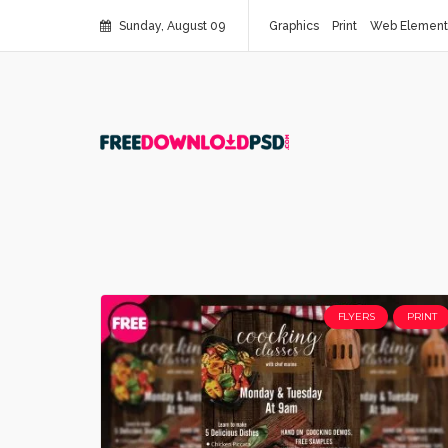
Sunday, August 09
Graphics
Print
Web Element
FLYERS
PRINT