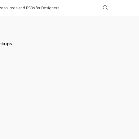
esources and PSDs for Designers
ckups