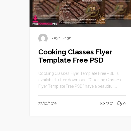
Surya Singh
Cooking Classes Flyer
Template Free PSD
Cooking Classes Flyer Template Free PSD is
available to free download. “Cooking Classes
Flyer Template Free PSD” have a beautiful ...
22/10/2019
1301
0