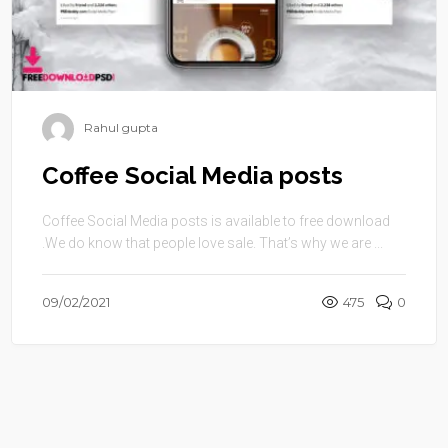
Rahul gupta
Coffee Social Media posts
Coffee Social Media posts is available to free download
.We do know that people love sale. That’s why we are ...
09/02/2021
475
0