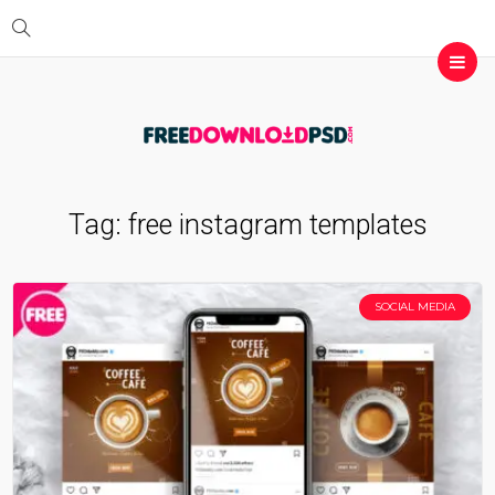
Tag:
free instagram templates
SOCIAL MEDIA