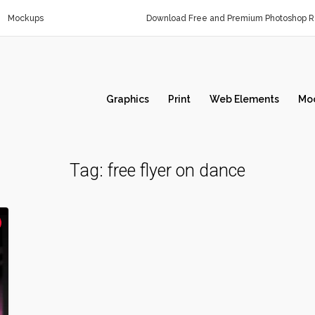
Mockups
Download Free and Premium Photoshop Re
Graphics
Print
Web Elements
Mo
Tag:
free flyer on dance