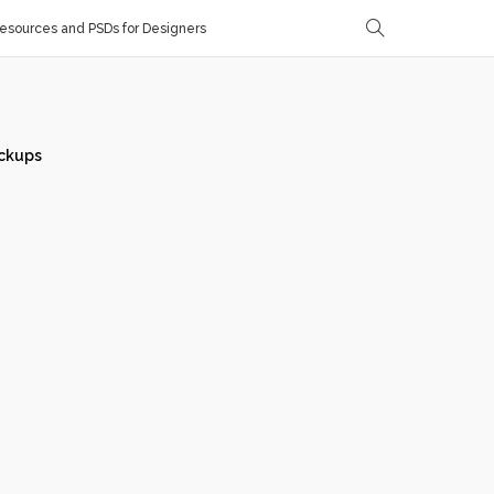
sources and PSDs for Designers
ckups