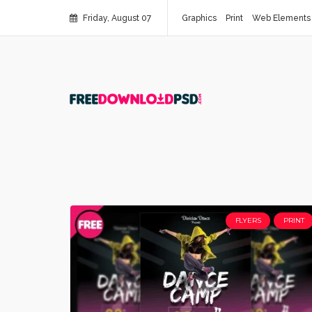
Friday, August 07
Graphics
Print
Web Elements
FLYERS
PRINT