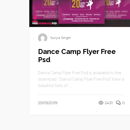
Surya Singh
Dance Camp Flyer Free
Psd
Dance Camp Flyer Free Psd is available to free
download. “Dance Camp Flyer Free Psd” have a
beautiful Sets of ...
25/09/2019
2431
0