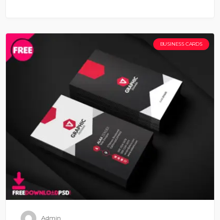
BUSINESS CARDS
Admin