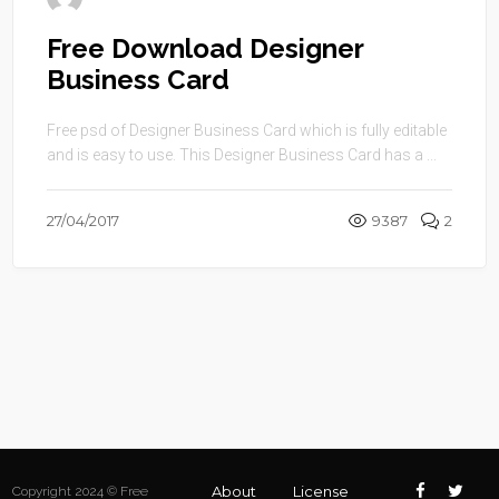
Free Download Designer
Business Card
Free psd of Designer Business Card which is fully editable
and is easy to use. This Designer Business Card has a ...
27/04/2017
9387
2
About
License
Copyright 2024 © Free