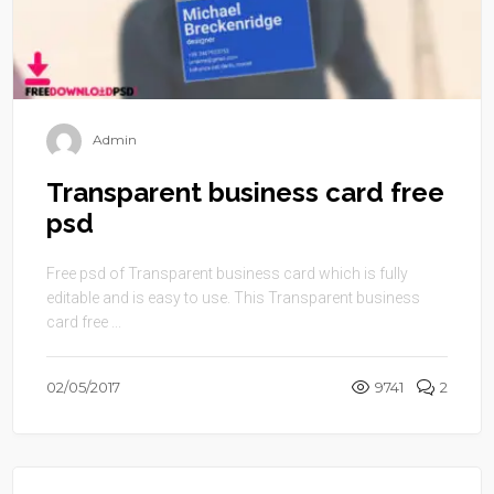
Admin
Transparent business card free
psd
Free psd of Transparent business card which is fully
editable and is easy to use. This Transparent business
card free ...
02/05/2017
9741
2