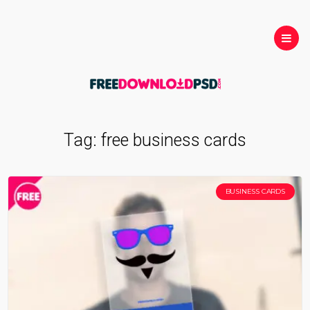
Tag:
free business cards
BUSINESS CARDS