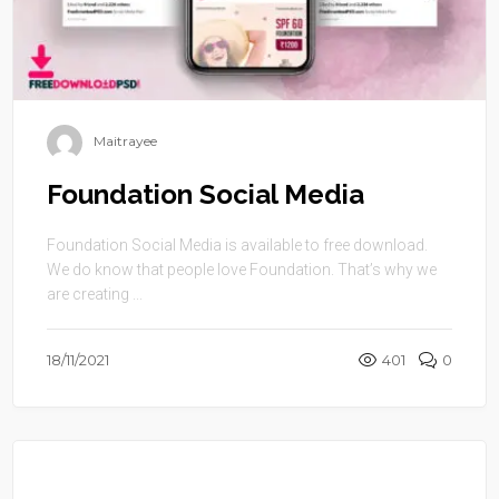
Maitrayee
Foundation Social Media
Foundation Social Media is available to free download.
We do know that people love Foundation. That’s why we
are creating ...
18/11/2021
401
0