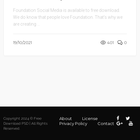
Foundation Social Media is available to free download.
We do know that people love Foundation. That’s why we
are creating ...
19/10/2021
401
0
About
License
Copyright 2024 © Free
Privacy Policy
Contact
Download PSD | All Rights
Reserved.