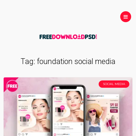
Tag:
foundation social media
SOCIAL MEDIA