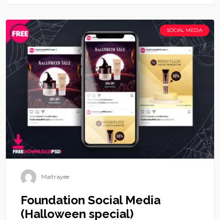
SOCIAL MEDIA
Maitrayee
Foundation Social Media
(Halloween special)