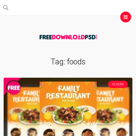
Tag:
foods
FLYERS