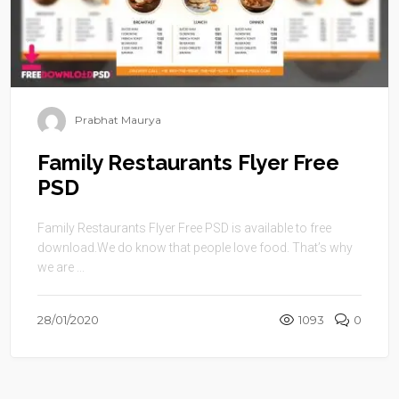
Prabhat Maurya
Family Restaurants Flyer Free
PSD
Family Restaurants Flyer Free PSD is available to free
download.We do know that people love food. That’s why
we are ...
28/01/2020
1093
0