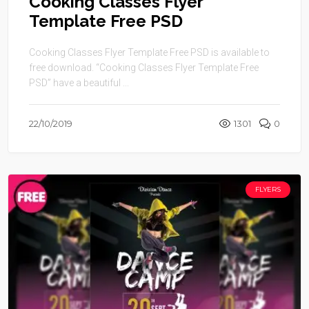
Cooking Classes Flyer
Template Free PSD
Cooking Classes Flyer Template Free PSD is available to
free download. “Cooking Classes Flyer Template Free
PSD” have a beautiful ...
22/10/2019
1301
0
FLYERS