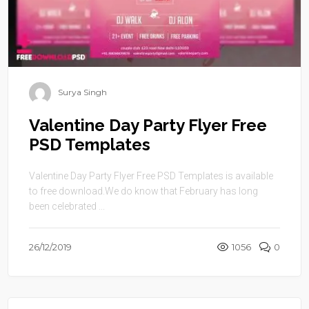
Surya Singh
Valentine Day Party Flyer Free
PSD Templates
Valentine Day Party Flyer Free PSD Templates is available
to free download.We do know that February has long
been celebrated ...
26/12/2019
1056
0