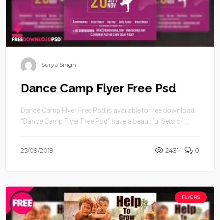
Surya Singh
Dance Camp Flyer Free Psd
Dance Camp Flyer Free Psd is available to free download.
“Dance Camp Flyer Free Psd” have a beautiful Sets of ...
25/09/2019
2431
0
FLYERS