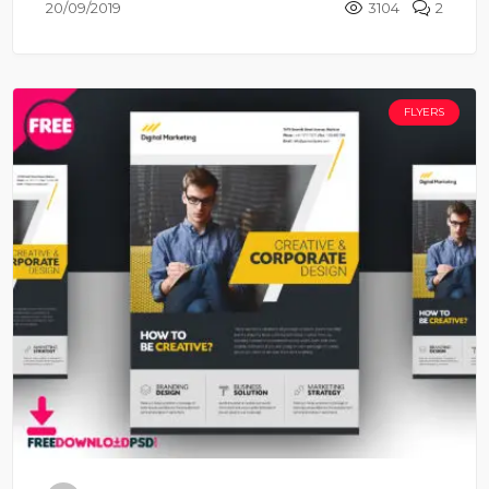
20/09/2019
3104
2
FLYERS