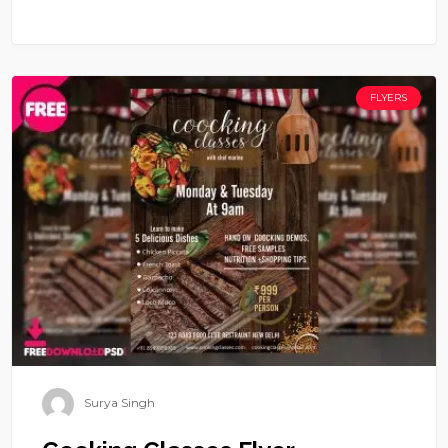
FLYERS
Surya Singh