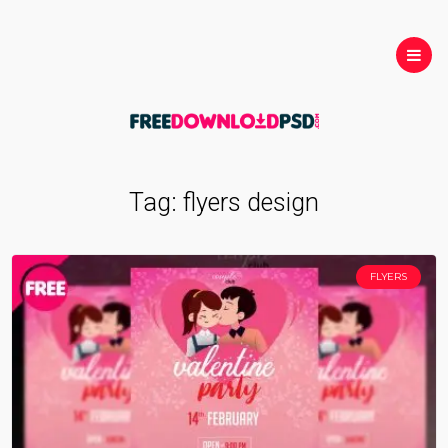
Tag:
flyers design
FLYERS