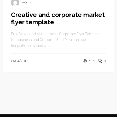
Admin
Creative and corporate market
flyer template
Free Download Multipurpose Corporate Flyer Template
for business and Corporate Use. You can use this
template in any kind of ...
19/04/2017
1955
0