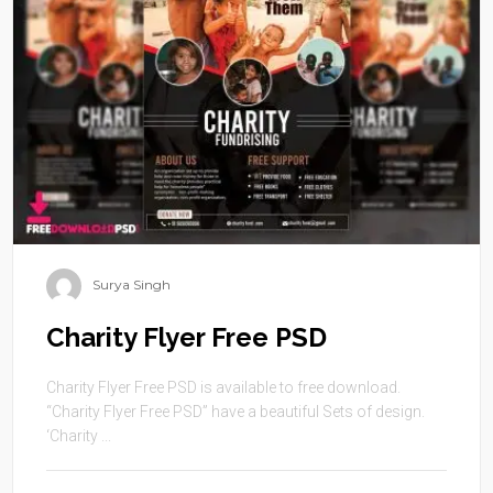
Surya Singh
Charity Flyer Free PSD
Charity Flyer Free PSD is available to free download.
“Charity Flyer Free PSD” have a beautiful Sets of design.
‘Charity ...