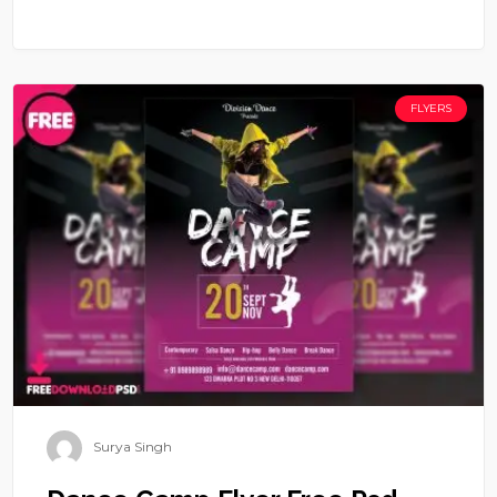
FLYERS
Surya Singh