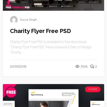
Surya Singh
Charity Flyer Free PSD
Charity Flyer Free PSD is available to free download.
“Charity Flyer Free PSD” have a beautiful Sets of design.
‘Charity ...
20/09/2019
3106
2
FLYERS