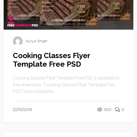
Surya Singh
Cooking Classes Flyer
Template Free PSD
Cooking Classes Flyer Template Free PSD is available to
free download. “Cooking Classes Flyer Template Free
PSD” have a beautiful ...
22/10/2019
1301
0