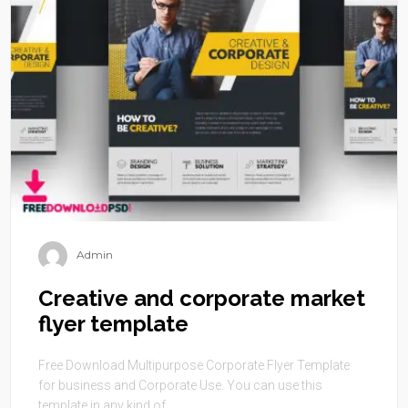
Admin
Creative and corporate market
flyer template
Free Download Multipurpose Corporate Flyer Template
for business and Corporate Use. You can use this
template in any kind of ...