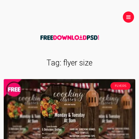
Tag:
flyer size
FLYERS