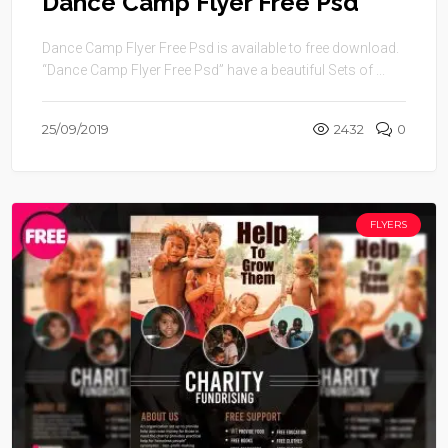
Dance Camp Flyer Free Psd
Dance Camp Flyer Free Psd is available to free download.
“Dance Camp Flyer Free Psd” have a beautiful Sets of ...
25/09/2019
2432
0
FLYERS