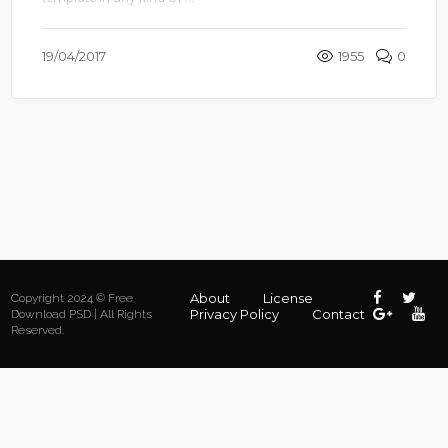
19/04/2017
1955
0
About
License
Copyright 2024 © Free
Privacy Policy
Contact
Download PSD | All Rights
Reserved.