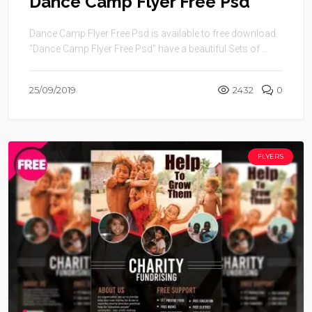
Dance Camp Flyer Free Psd
Dance Camp Flyer Free Psd is available to free download.
“Dance Camp Flyer Free Psd” have a beautiful Sets of ...
25/09/2019
2432
0
FLYERS