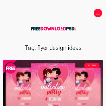
Tag:
flyer design ideas
FLYERS