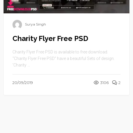
Surya Singh
Charity Flyer Free PSD
Charity Flyer Free PSD is available to free download.
“Charity Flyer Free PSD” have a beautiful Sets of design.
‘Charity ...
20/09/2019
3106
2