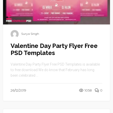
Surya Singh
Valentine Day Party Flyer Free
PSD Templates
Valentine Day Party Flyer Free PSD Templates is available
to free download.We do know that February has long
been celebrated ...
26/12/2019
1058
0