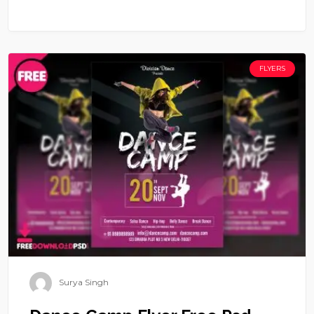
FLYERS
Surya Singh