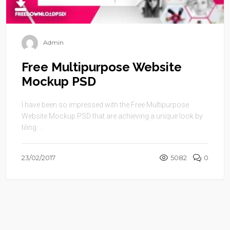
Admin
Free Multipurpose Website
Mockup PSD
I have been so impressed with the Free Multipurpose
Website Mockup PSD that are achieving a unique look by
tiling ...
23/02/2017
5082
0