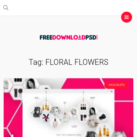
Tag:
FLORAL FLOWERS
MOCKUPS