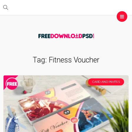
Tag:
Fitness Voucher
CARD AND INVITES