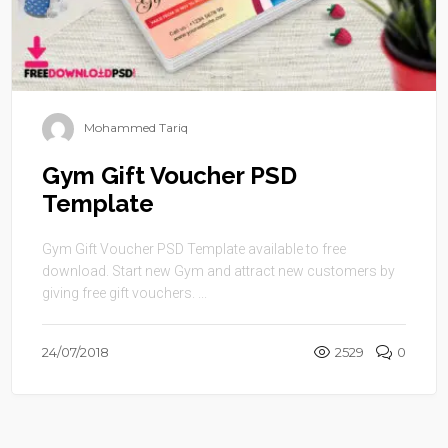
Mohammed Tariq
Gym Gift Voucher PSD
Template
Gym Gift Voucher PSD Template available to free
download. Start new Gym and attract new customers by
giving free gift vouchers. ...
24/07/2018
2529
0