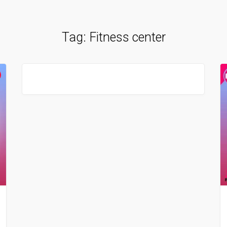
Tag:
Fitness center