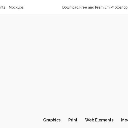
nts
Mockups
Download Free and Premium Photoshop 
Graphics
Print
Web Elements
Mo