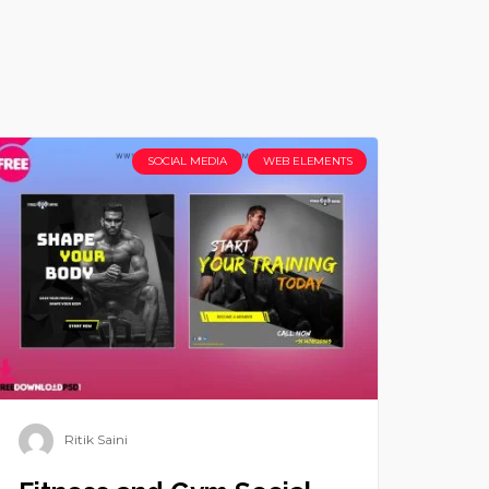
SOCIAL MEDIA
WEB ELEMENTS
Ritik Saini