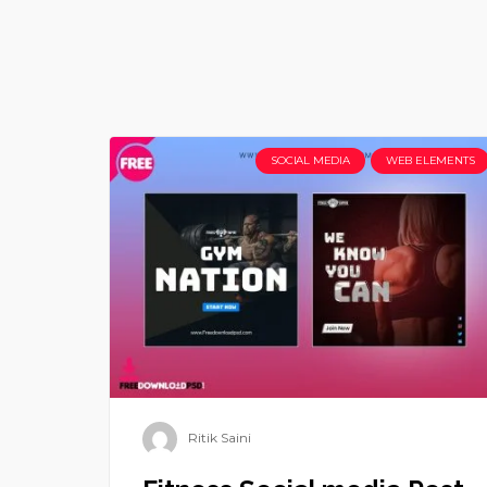
SOCIAL MEDIA
WEB ELEMENTS
Ritik Saini