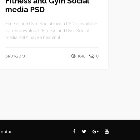
Fitness and Gym Social
media PSD
Fitness and Gym Social media PSD is available
to free download. “Fitness and Gym Social
media PSD” have a beautiful ...
31/07/2019
1618
0
ontact