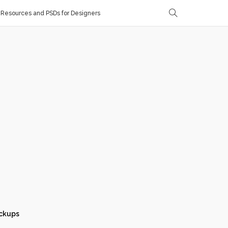
Resources and PSDs for Designers
ckups