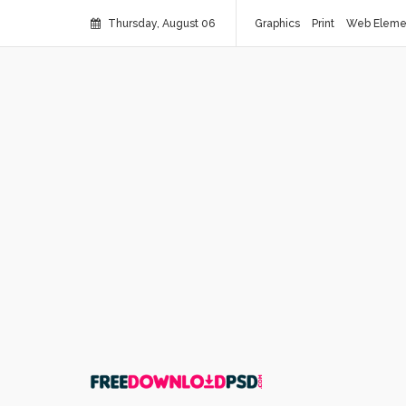
Thursday, August 06
Graphics
Print
Web Eleme