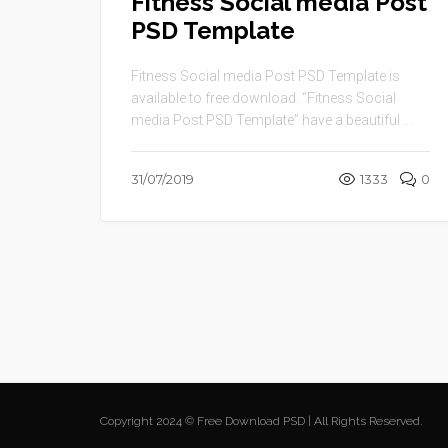
Fitness Social media Post
PSD Template
Fitness Social media Post PSD Template is
available to free download. “Fitness Social
media Post PSD Template” have a beautiful ...
31/07/2019
1333
0
Copyright 2024 © Free Download PSD | All Rights Reserved.