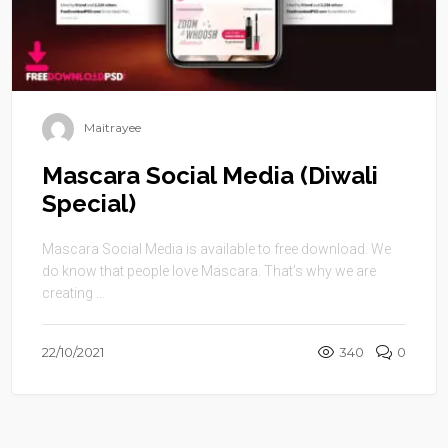
Maitrayee
Mascara Social Media (Diwali
Special)
Mascara Social Media is available to free download. We
do know that people love Mascara. That’s why we are
creating ...
22/10/2021
340
0