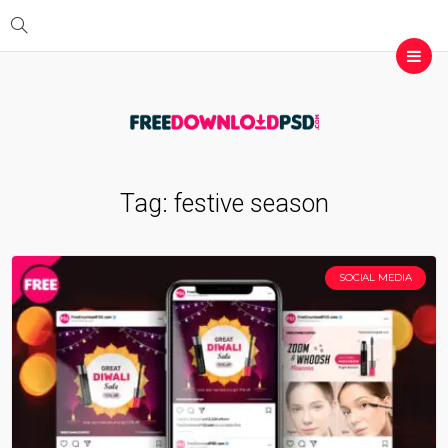
Tag:
festive season
SOCIAL MEDIA