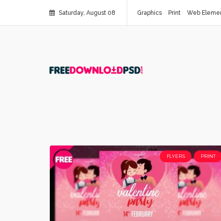
Saturday, August 08
Graphics
Print
Web Eleme
FLYERS
PRINT