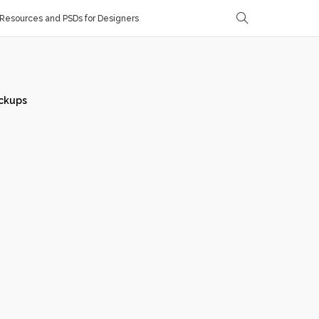
Resources and PSDs for Designers
ckups