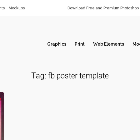
nts
Mockups
Download Free and Premium Photoshop 
Graphics
Print
Web Elements
Mo
Tag:
fb poster template