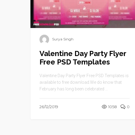
Surya Singh
Valentine Day Party Flyer
Free PSD Templates
Valentine Day Party Flyer Free PSD Templates is
available to free download.We do know that
February has long been celebrated ...
26/12/2019
1058
0