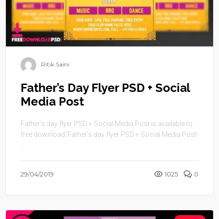
Ritik Saini
Father’s Day Flyer PSD + Social
Media Post
Father’s day flyer PSD + Social Media Post is available to
free download.‘Father’s day flyer PSD + Social Media Post’
...
29/04/2019
1025
0