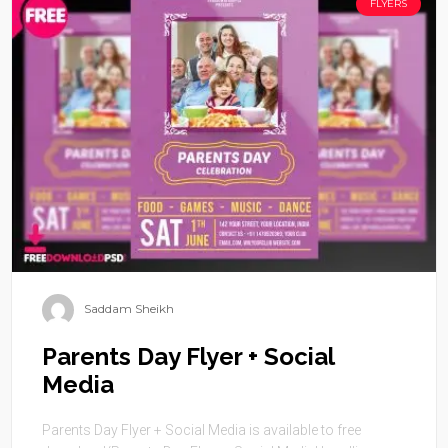
FLYERS
Saddam Sheikh
Parents Day Flyer + Social
Media
Parents Day Flyer + Social Media is available to free