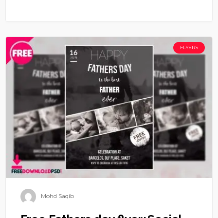
FLYERS
Mohd Saqib