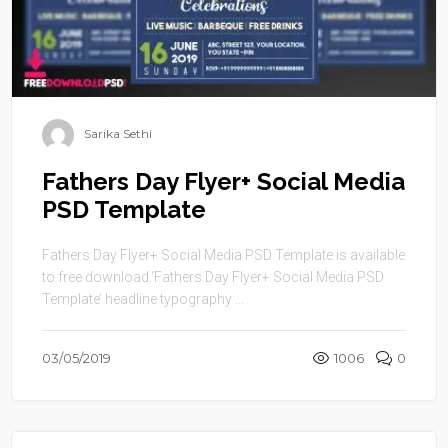
Sarika Sethi
Fathers Day Flyer+ Social Media
PSD Template
Fathers Day Flyer+ Social Media PSD Template is available
to free download.‘Fathers Day Flyer+ Social Media PSD
Template’ headline typography ...
03/05/2019
1006
0