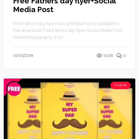
Free Fathers day flyer+Social
Media Post
Free Fathers day flyer+Social Media Post is available to
free download.‘Free Fathers day flyer+Social Media Post’
headline typography is so ...
01/05/2019
1008
0
FLYERS