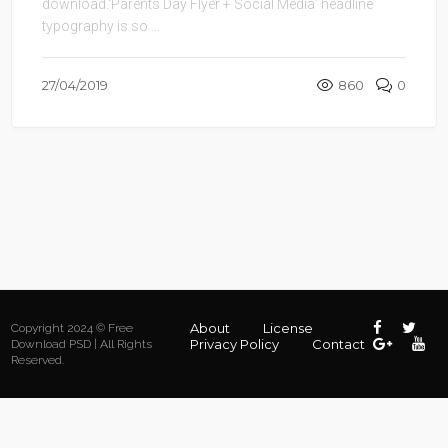
download.‘Parents Day Flyer + Social Media’ headline
typography is so ...
27/04/2019
860
0
About
License
Copyright 2024 © Free
Privacy Policy
Contact
Download PSD | All Rights
Reserved.