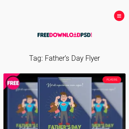
Tag:
Father’s Day Flyer
FLYERS