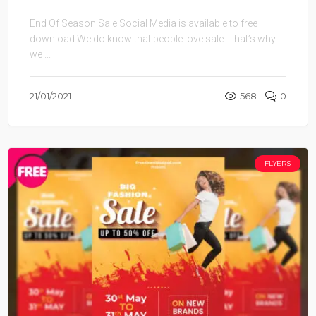
End Of Season Sale Social Media is available to free
download.We do know that people love sale. That’s why
we ...
21/01/2021
568
0
FLYERS