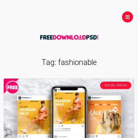
Tag:
fashionable
SOCIAL MEDIA