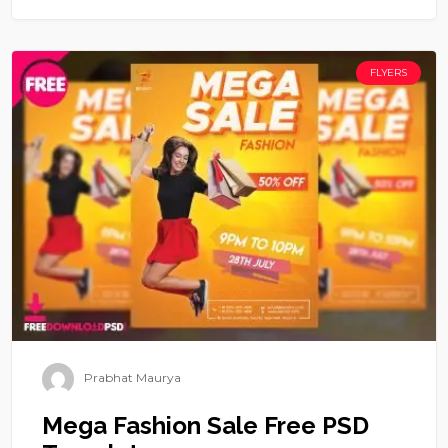
FLYERS
Prabhat Maurya
Mega Fashion Sale Free PSD