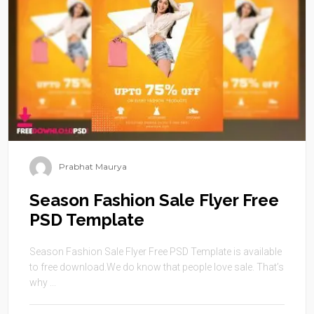
Prabhat Maurya
Season Fashion Sale Flyer Free
PSD Template
Season Fashion Sale Flyer Free PSD Template is available
to free download.We do know that people love sale. That’s
why ...