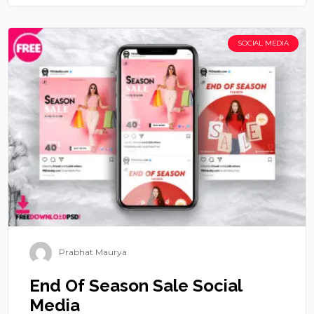
SOCIAL MEDIA
Prabhat Maurya
End Of Season Sale Social
Media