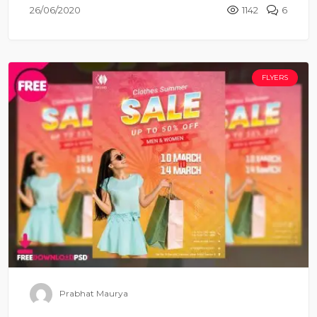
26/06/2020
1142
6
FLYERS
Prabhat Maurya