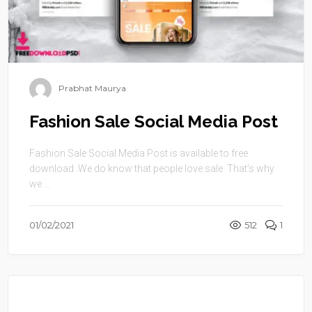
Prabhat Maurya
Fashion Sale Social Media Post
Fashion Sale Social Media Post is available to free
download .We do know that people love sale. That’s why
we ...
01/02/2021
512
1