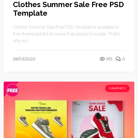
Clothes Summer Sale Free PSD
Template
Clothes Summer Sale Free PSD Template is available to
free download.We do know that people love sale. That’s
why we ...
28/03/2020
915
0
GRAPHICS