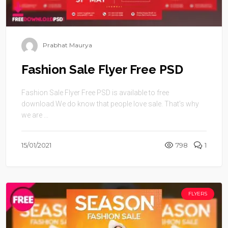
Prabhat Maurya
Fashion Sale Flyer Free PSD
Fashion Sale Flyer Free PSD is available to free
download.We do know that people love sale. That’s why
we are ...
15/01/2021
798
1
FLYERS