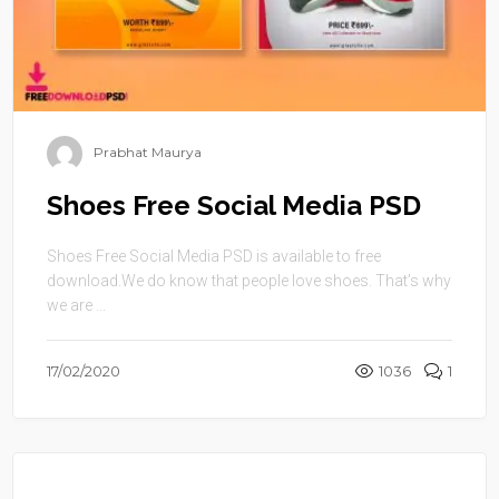
Prabhat Maurya
Shoes Free Social Media PSD
Shoes Free Social Media PSD is available to free
download.We do know that people love shoes. That’s why
we are ...
17/02/2020
1036
1