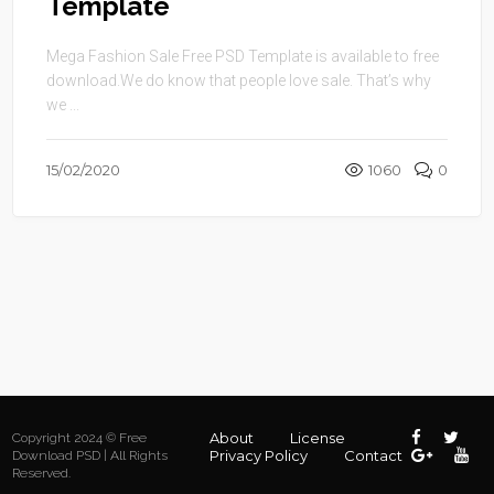
Template
Mega Fashion Sale Free PSD Template is available to free
download.We do know that people love sale. That’s why
we ...
15/02/2020
1060
0
About
License
Copyright 2024 © Free
Privacy Policy
Contact
Download PSD | All Rights
Reserved.