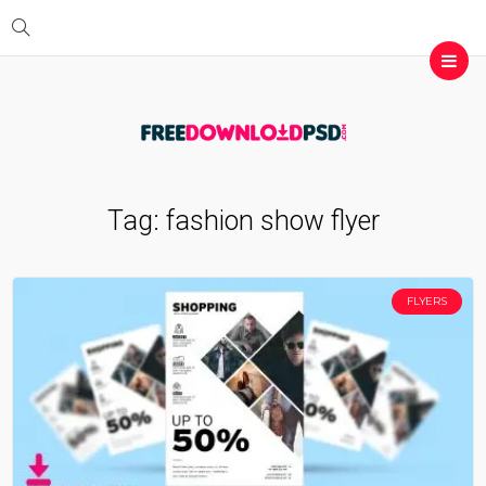
Tag:
fashion show flyer
FLYERS