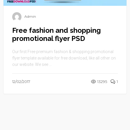
Admin
Free fashion and shopping
promotional flyer PSD
Our first Free premium fashion & shopping promotional
flyer template available for free download, like all other on
our website. We see ...
12/02/2017
13295
1