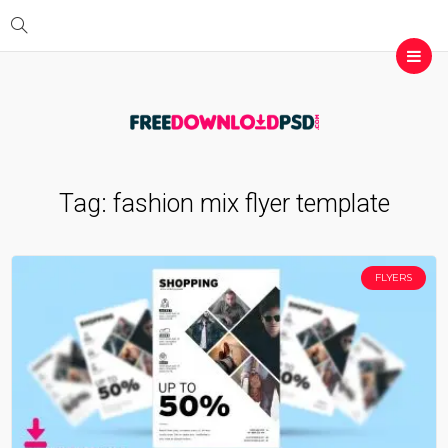
Tag:
fashion mix flyer template
FLYERS