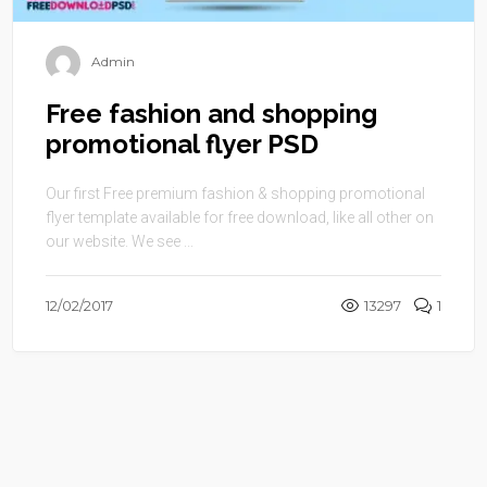
Admin
Free fashion and shopping
promotional flyer PSD
Our first Free premium fashion & shopping promotional
flyer template available for free download, like all other on
our website. We see ...
12/02/2017
13297
1