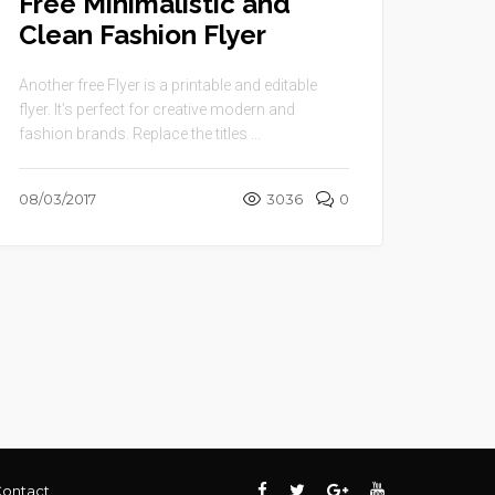
Free Minimalistic and
Clean Fashion Flyer
Another free Flyer is a printable and editable
flyer. It’s perfect for creative modern and
fashion brands. Replace the titles ...
08/03/2017
3036
0
ontact