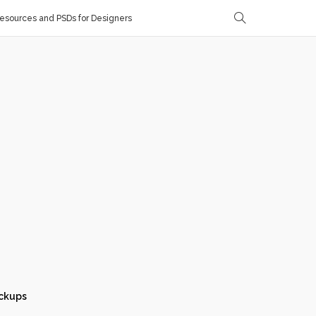
sources and PSDs for Designers
ckups