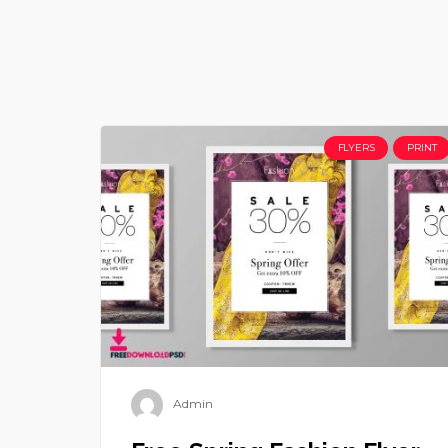
FLYERS
PRINT
Admin