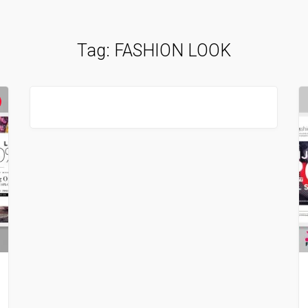
Tag:
FASHION LOOK