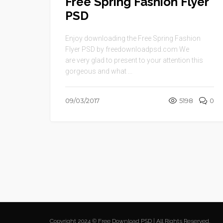
Free Spring Fashion Flyer
PSD
Enjoy downloading the Free Spring Fashion
Flyer PSD by freedownloadpsd.com We
are very glad to present to your attention this
gorgeous and what ...
09/03/2017
5198
0
Copyright 2024 © Free Download PSD | All Rights Reserved.