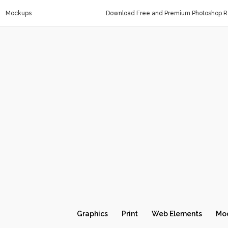
Mockups
Download Free and Premium Photoshop Re
Graphics
Print
Web Elements
Mo