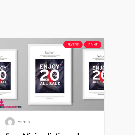
FLYERS
PRINT
Admin