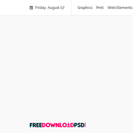
Friday, August 07
Graphics
Print
Web Elements