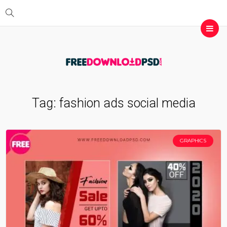
Tag:
fashion ads social media
GRAPHICS