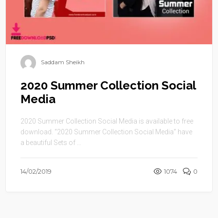
Saddam Sheikh
2020 Summer Collection Social
Media
2020 Summer Collection Social Media is available to free
download. “2020 Summer Collection Social Media” have
a beautiful Sets of ...
14/02/2019
1074
0