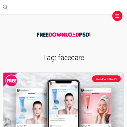
Tag:
facecare
SOCIAL MEDIA