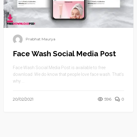
Prabhat Maurya
Face Wash Social Media Post
Face Wash Social Media Post is available to free
download .We do know that people love face wash. That’s
why ...
20/02/2021
596
0