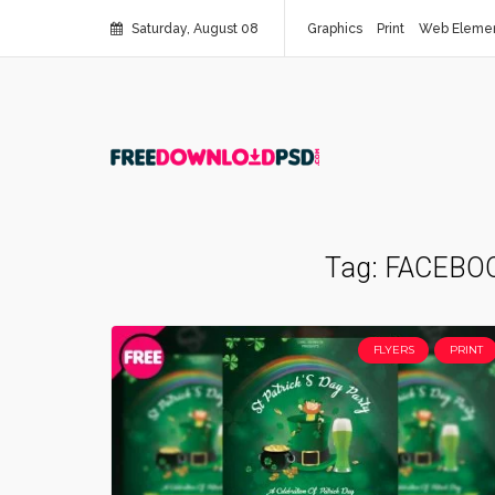
Saturday, August 08
Graphics
Print
Web Eleme
Tag:
FACEBO
FLYERS
PRINT