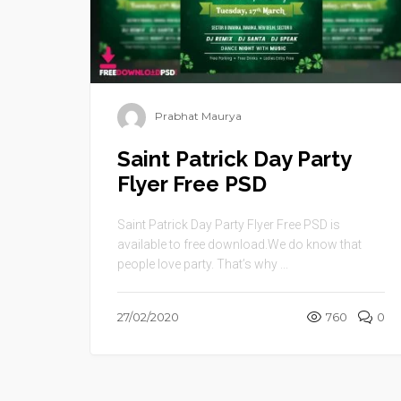
Prabhat Maurya
Saint Patrick Day Party
Flyer Free PSD
Saint Patrick Day Party Flyer Free PSD is
available to free download.We do know that
people love party. That’s why ...
27/02/2020
760
0