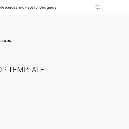
Resources and PSDs for Designers
ckups
OP TEMPLATE