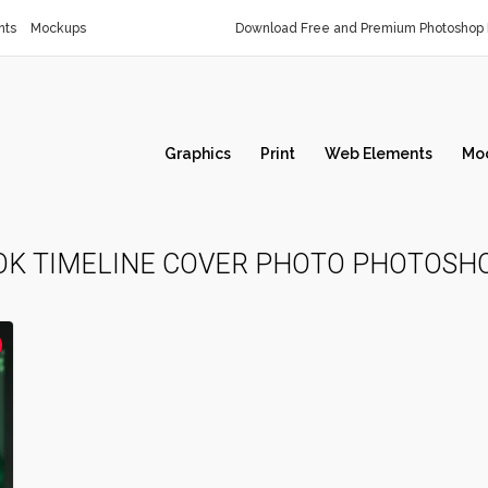
nts
Mockups
Download Free and Premium Photoshop 
Graphics
Print
Web Elements
Mo
OK TIMELINE COVER PHOTO PHOTOSH