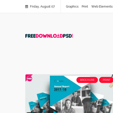
Friday, August 07
Graphics
Print
Web Elements
BROCHURE
PRINT