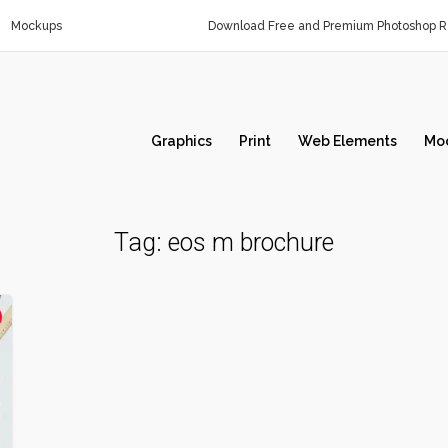
Mockups
Download Free and Premium Photoshop Re
Graphics
Print
Web Elements
Mo
Tag:
eos m brochure