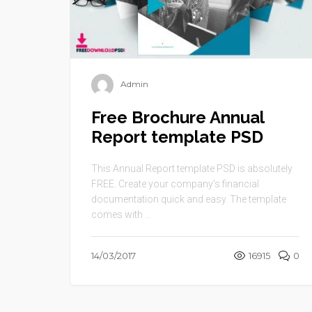
Admin
Free Brochure Annual
Report template PSD
This Annual Report template PSD is absolutely
FREE. Create your company’s financial
documentation quick and easy. The template
comes with ...
14/03/2017
16915
0