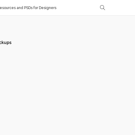
sources and PSDs for Designers
ckups