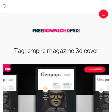
Tag:
empire magazine 3d cover
MAGAZINE