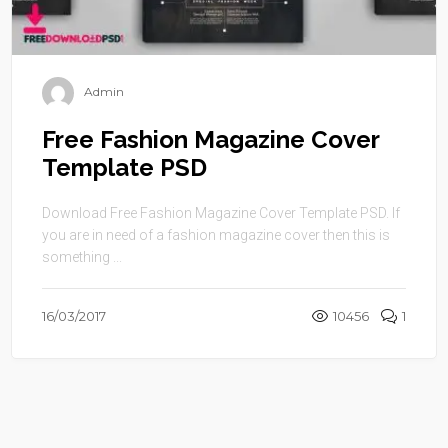
Admin
Free Fashion Magazine Cover
Template PSD
Download Free Fashion Magazine Cover Template PSD. If
you are in need of a fashion magazine cover then this is
something ...
16/03/2017
10456
1