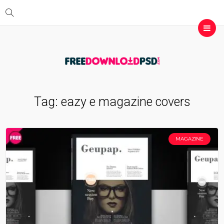
Tag:
eazy e magazine covers
MAGAZINE