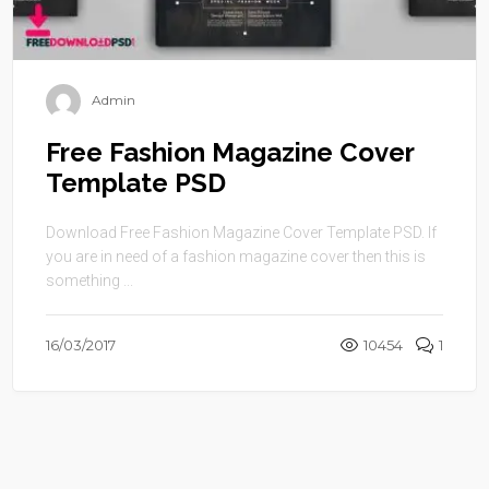
Admin
Free Fashion Magazine Cover
Template PSD
Download Free Fashion Magazine Cover Template PSD. If
you are in need of a fashion magazine cover then this is
something ...
16/03/2017
10454
1