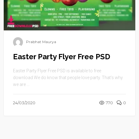
Prabhat Maurya
Easter Party Flyer Free PSD
Easter Party Flyer Free PSD is available to free
download.We do know that people love party. That’s why
we are ...
24/03/2020
770
0