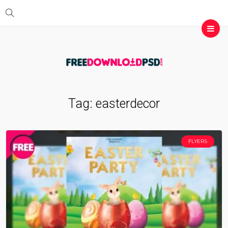
Tag:
easterdecor
FLYERS