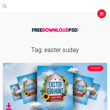
Tag:
easter suday
FLYERS