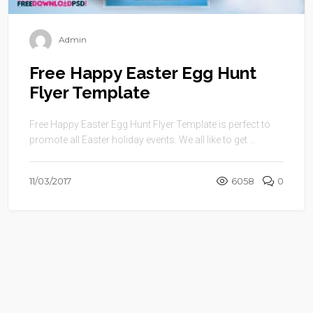
Admin
Free Happy Easter Egg Hunt
Flyer Template
Free Happy Easter Egg Hunt Flyer Template is perfect to
promote all Easter holiday events. We all like to get ...
11/03/2017
6058
0