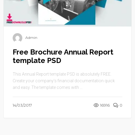
Admin
Free Brochure Annual Report
template PSD
This Annual Report template PSD is absolutely FREE.
Create your company’s financial documentation quick
and easy. The template comes with ...
14/03/2017
16916
0