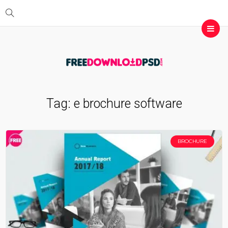
Tag:
e brochure software
BROCHURE