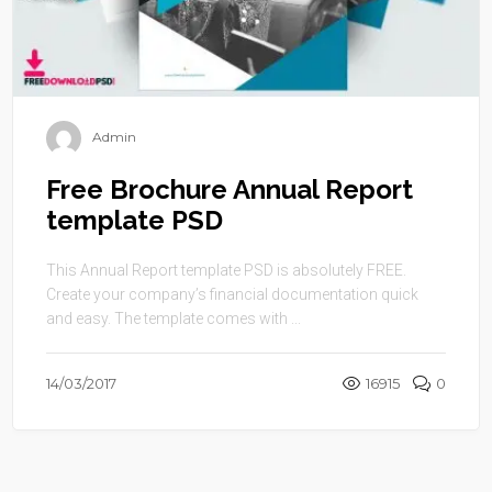
Admin
Free Brochure Annual Report
template PSD
This Annual Report template PSD is absolutely FREE.
Create your company’s financial documentation quick
and easy. The template comes with ...
14/03/2017
16915
0