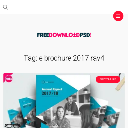
Tag:
e brochure 2017 rav4
BROCHURE