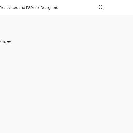
Resources and PSDs for Designers
ckups