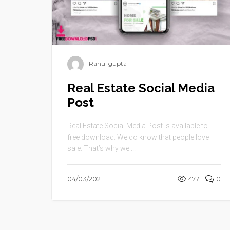
Rahul gupta
Real Estate Social Media
Post
Real Estate Social Media Post is available to
free download. We do know that people love
sale. That’s why we ...
04/03/2021
477
0