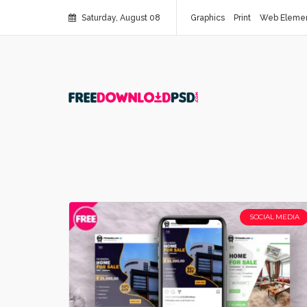
Saturday, August 08
Graphics
Print
Web Eleme
SOCIAL MEDIA