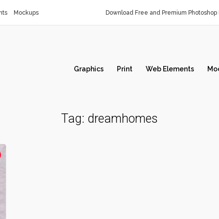
nts
Mockups
Download Free and Premium Photoshop 
Graphics
Print
Web Elements
Mo
Tag:
dreamhomes