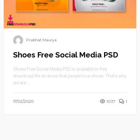
Prabhat Maurya
Shoes Free Social Media PSD
Shoes Free Social Media PSD is available to free
download.We do know that people love shoes. That’s why
we are ...
17/02/2020
1037
1