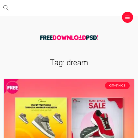
Tag:
dream
GRAPHICS