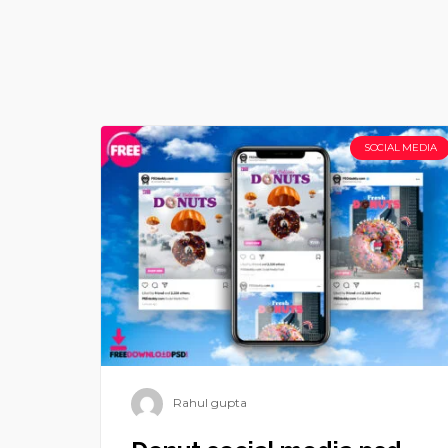
SOCIAL MEDIA
Rahul gupta