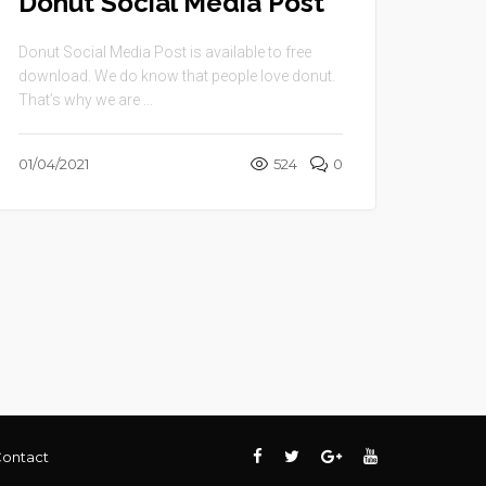
Donut Social Media Post
Donut Social Media Post is available to free
download. We do know that people love donut.
That’s why we are ...
01/04/2021
524
0
ontact