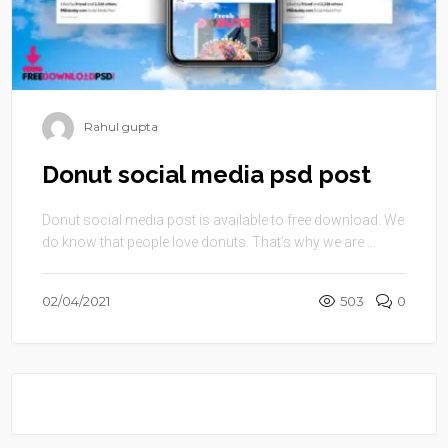
Rahul gupta
Donut social media psd post
Donut social media post is available to free download. We
do know that people love donuts. That’s why we are ...
02/04/2021
503
0