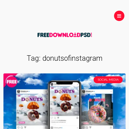
Tag:
donutsofinstagram
SOCIAL MEDIA