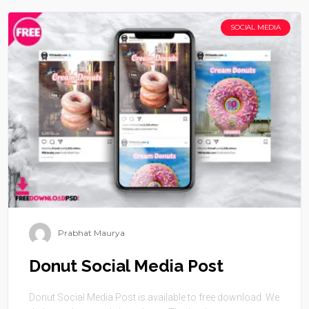
SOCIAL MEDIA
Prabhat Maurya
Donut Social Media Post
Donut Social Media Post is available to free download. We