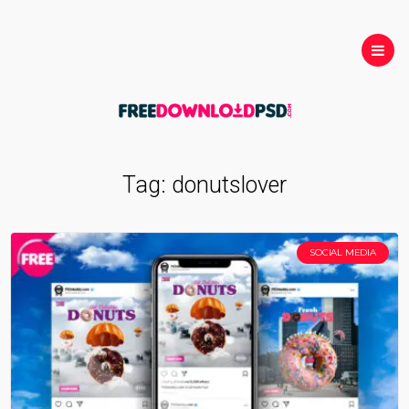
Tag:
donutslover
SOCIAL MEDIA