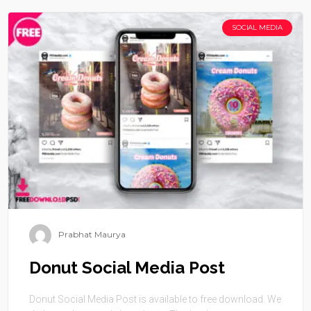
SOCIAL MEDIA
Prabhat Maurya
Donut Social Media Post
Donut Social Media Post is available to free download. We