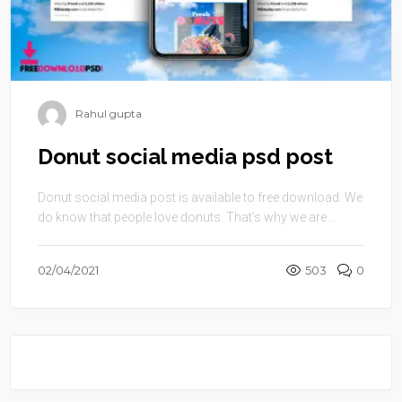
Rahul gupta
Donut social media psd post
Donut social media post is available to free download. We
do know that people love donuts. That’s why we are ...
02/04/2021
503
0