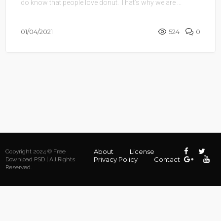
do know that people love donut. That’s why we are ...
01/04/2021
524
0
About
License
Copyright 2024 © Free
Privacy Policy
Contact
Download PSD | All Rights
Reserved.