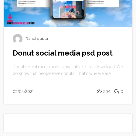
Rahul gupta
Donut social media psd post
Donut social media post is available to free download. We
do know that people love donuts. That’s why we are ...
02/04/2021
504
0