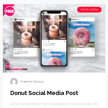
SOCIAL MEDIA
Prabhat Maurya
Donut Social Media Post
Donut Social Media Post is available to free download. We