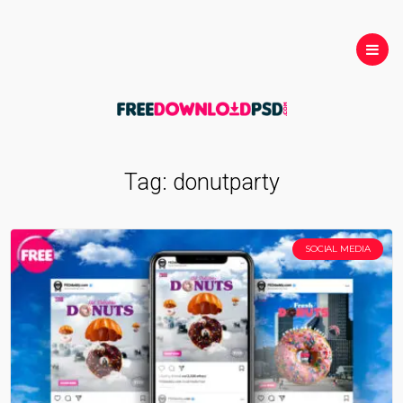
Tag:
donutparty
SOCIAL MEDIA