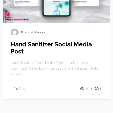
Prabhat Maurya
Hand Sanitizer Social Media
Post
Hand Sanitizer Social Media Post is available to free
download .We do know that people love sanitizer. That’s
why we ...
19/02/2021
500
0