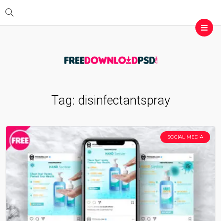
Tag:
disinfectantspray
SOCIAL MEDIA