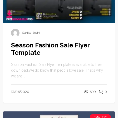
Sarika Sethi
Season Fashion Sale Flyer
Template
Season Fashion Sale Flyer Template is available to free
download.We do know that people love sale. That’s why
we are ...
13/06/2020
699
0
EMAILERS