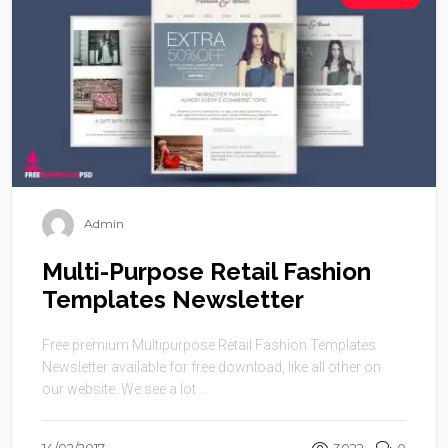
Admin
Multi-Purpose Retail Fashion
Templates Newsletter
Free premium Multipurpose Retail Fashion Templates
Newsletter available for free download, like all other on
our website. We see a lot ...
14/02/2017
3022
0