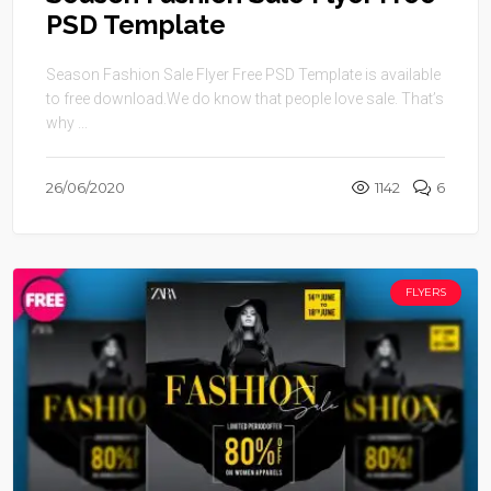
PSD Template
Season Fashion Sale Flyer Free PSD Template is available
to free download.We do know that people love sale. That’s
why ...
26/06/2020
1142
6
FLYERS