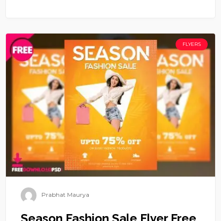
FLYERS
Prabhat Maurya
Season Fashion Sale Flyer Free