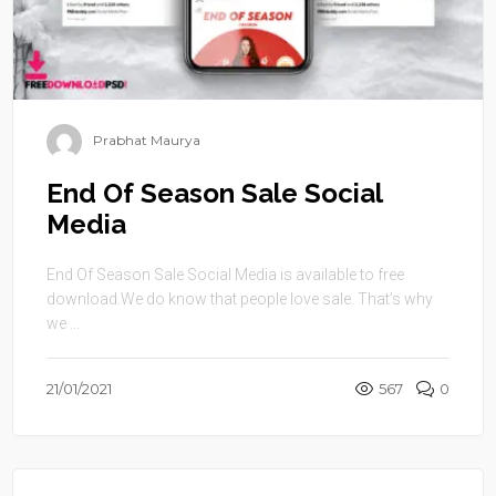
Prabhat Maurya
End Of Season Sale Social
Media
End Of Season Sale Social Media is available to free
download.We do know that people love sale. That’s why
we ...
21/01/2021
567
0