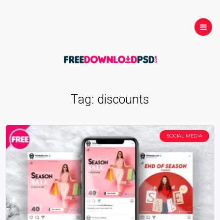
Tag:
discounts
SOCIAL MEDIA