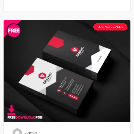
BUSINESS CARDS
Admin