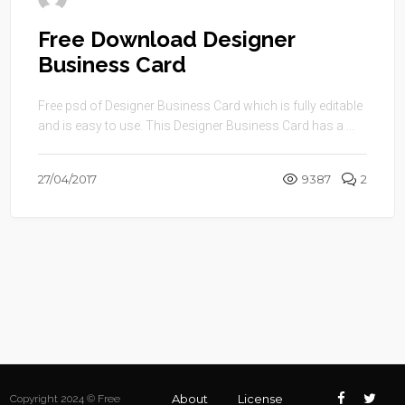
Free Download Designer
Business Card
Free psd of Designer Business Card which is fully editable
and is easy to use. This Designer Business Card has a ...
27/04/2017
9387
2
About
License
Copyright 2024 © Free