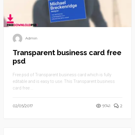
Admin
Transparent business card free
psd
Free psd of Transparent business card which is fully
editable and is easy to use. This Transparent business
card free ...
02/05/2017
9741
2