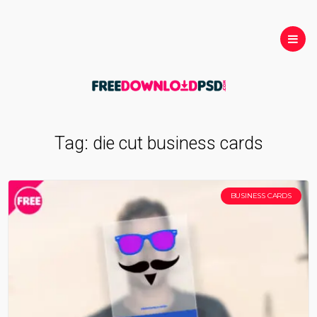
Tag:
die cut business cards
BUSINESS CARDS