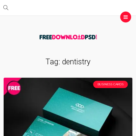
Tag:
dentistry
BUSINESS CARDS