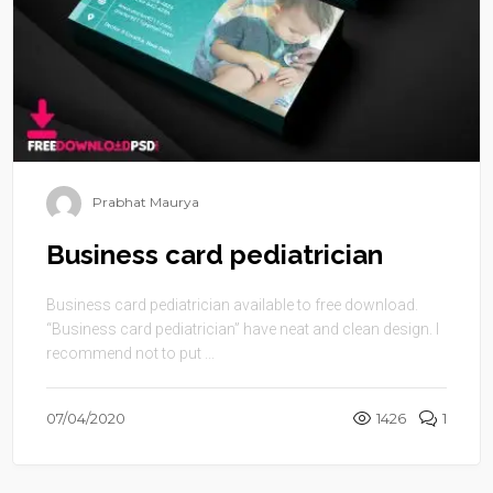
Prabhat Maurya
Business card pediatrician
Business card pediatrician available to free download.
“Business card pediatrician” have neat and clean design. I
recommend not to put ...
07/04/2020
1426
1