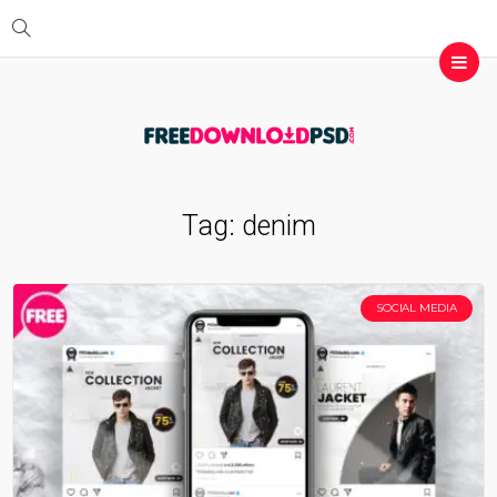
Tag:
denim
SOCIAL MEDIA