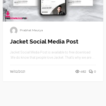
Prabhat Maurya
Jacket Social Media Post
Jacket Social Media Post is available to free download
.We do know that people love Jacket. That’s why we are ...
18/02/2021
482
0