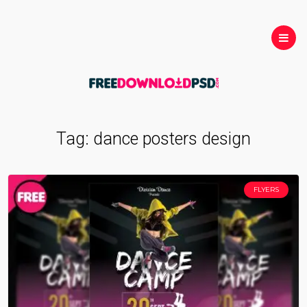
Tag:
dance posters design
FLYERS