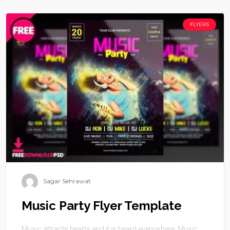
FLYERS
Sagar Sehrawat
Music Party Flyer Template
Music attracts hearts and it is heard everywhere. Music