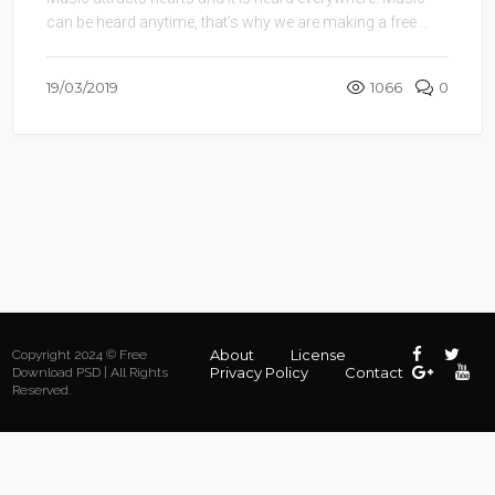
can be heard anytime, that’s why we are making a free ...
19/03/2019
1066
0
About
License
Copyright 2024 © Free
Privacy Policy
Contact
Download PSD | All Rights
Reserved.