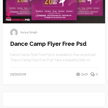
Surya Singh
Dance Camp Flyer Free Psd
Dance Camp Flyer Free Psd is available to free download.
“Dance Camp Flyer Free Psd” have a beautiful Sets of ...
25/09/2019
2431
0