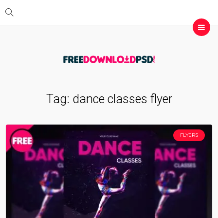
Tag:
dance classes flyer
FLYERS