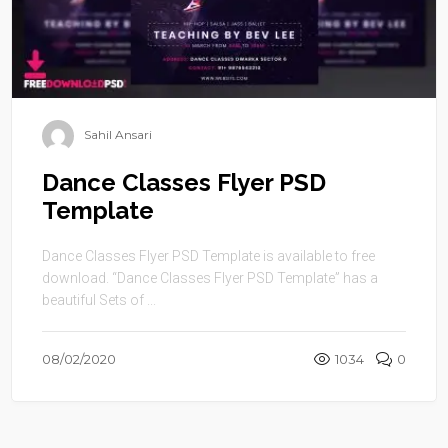
Sahil Ansari
Dance Classes Flyer PSD
Template
Dance Classes Flyer PSD Template is available to free
download. “Dance Classes Flyer PSD Template” has a
beautiful Sets of ...
08/02/2020
1034
0