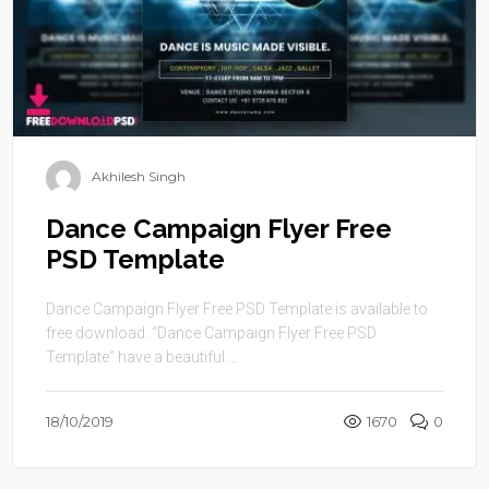
Akhilesh Singh
Dance Campaign Flyer Free
PSD Template
Dance Campaign Flyer Free PSD Template is available to
free download. “Dance Campaign Flyer Free PSD
Template” have a beautiful ...
18/10/2019
1670
0