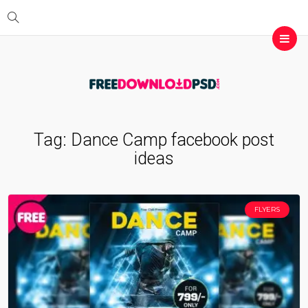
Tag:
Dance Camp facebook post
ideas
FLYERS