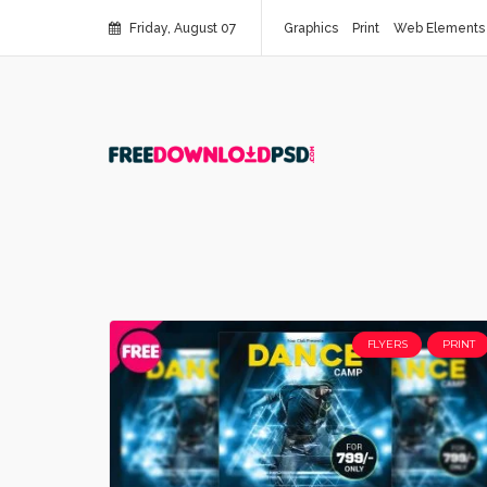
Friday, August 07
Graphics
Print
Web Elements
FLYERS
PRINT