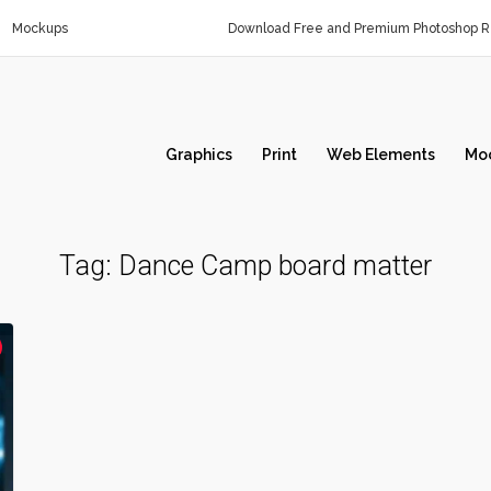
Mockups
Download Free and Premium Photoshop Re
Graphics
Print
Web Elements
Mo
Tag:
Dance Camp board matter