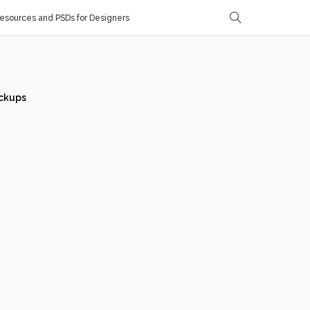
sources and PSDs for Designers
ckups