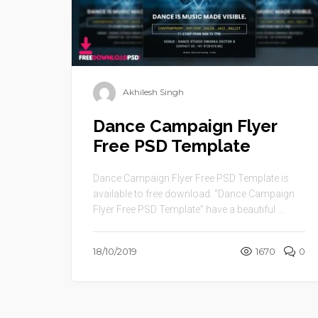
Akhilesh Singh
Dance Campaign Flyer
Free PSD Template
Dance Campaign Flyer Free PSD Template is
available to free download. “Dance Campaign
Flyer Free PSD Template” have a beautiful ...
18/10/2019
1670
0