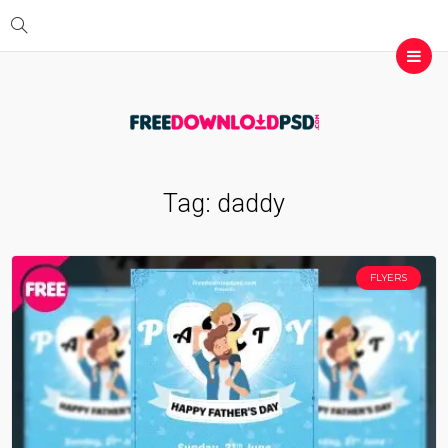
Tag:
daddy
FLYERS