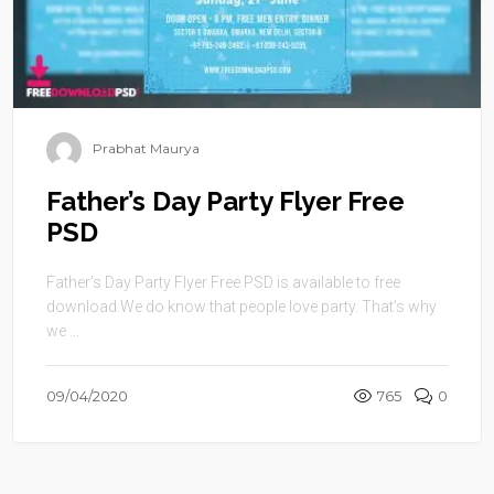
Prabhat Maurya
Father’s Day Party Flyer Free
PSD
Father’s Day Party Flyer Free PSD is available to free
download.We do know that people love party. That’s why
we ...
09/04/2020
765
0