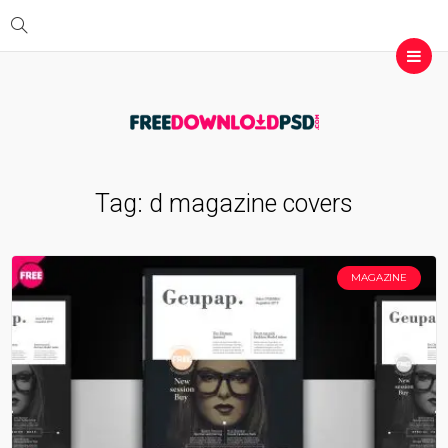
Tag:
d magazine covers
MAGAZINE