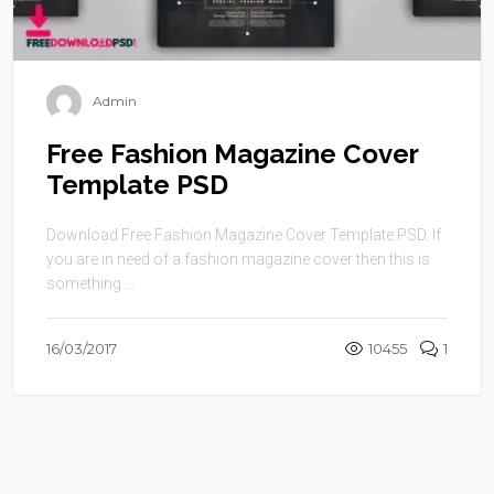
Admin
Free Fashion Magazine Cover
Template PSD
Download Free Fashion Magazine Cover Template PSD. If
you are in need of a fashion magazine cover then this is
something ...
16/03/2017
10455
1