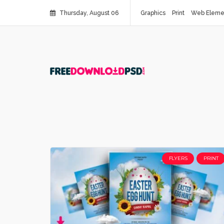
Thursday, August 06
Graphics
Print
Web Eleme
FLYERS
PRINT