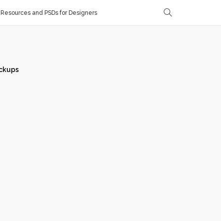
Resources and PSDs for Designers
ckups