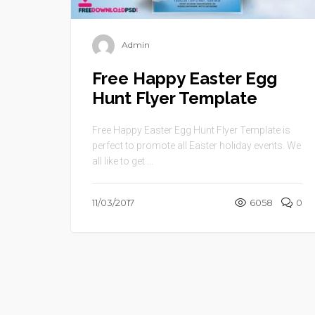
Admin
Free Happy Easter Egg
Hunt Flyer Template
Free Happy Easter Egg Hunt Flyer Template is
perfect to promote all Easter holiday events. We
all like to get ...
11/03/2017
6058
0