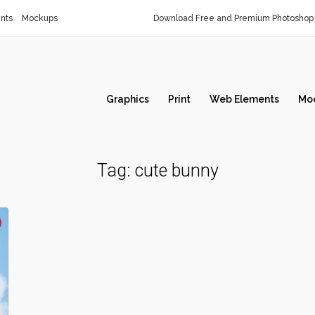
nts
Mockups
Download Free and Premium Photoshop 
Graphics
Print
Web Elements
Mo
Tag:
cute bunny