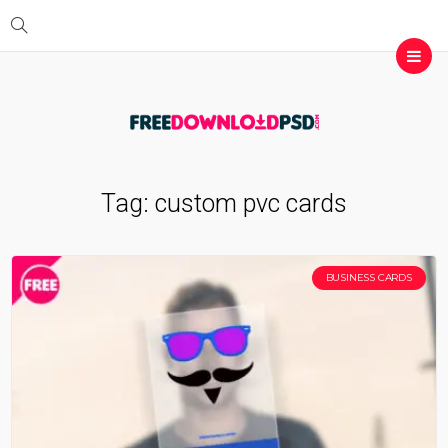
Tag:
custom pvc cards
BUSINESS CARDS