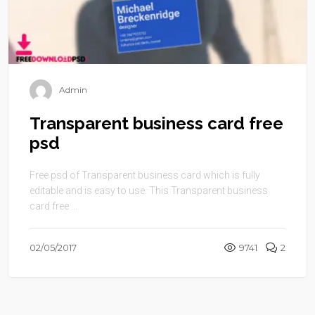
Admin
Transparent business card free
psd
Free psd of Transparent business card which is fully
editable and is easy to use. This Transparent business
card free ...
02/05/2017
9741
2